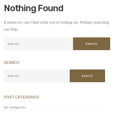
Nothing Found
It seems we can’t find what you’re looking for. Perhaps searching
can help.
SEARCH
POST CATEGORIES
No categories