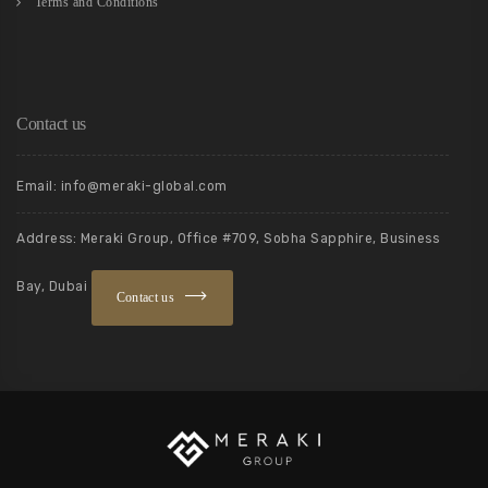
Terms and Conditions
Contact us
Email: info@meraki-global.com
Address: Meraki Group, Office #709, Sobha Sapphire, Business
Bay, Dubai
Contact us