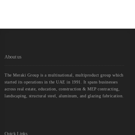
About us
The Meraki Group is a multinational, multiproduct group which
started its operations in the UAE in 1991. It spans businesses
across real estate, education, construction & MEP contracting,
landscaping, structural steel, aluminum, and glazing fabrication.
Quick Links