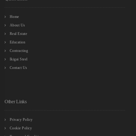
Home
About Us
Real Estate
Education
Contracting
Ikigai Steel
Contact Us
Other Links
Privacy Policy
Cookie Policy