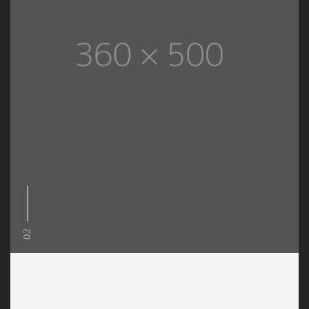
02
Decorating