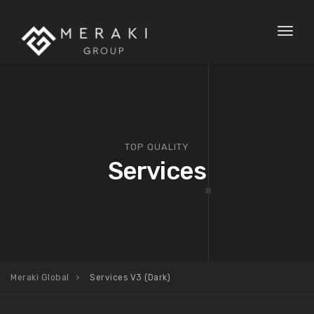
Toggl
naviga
TOP QUALITY
Services
Meraki Global
Services V3 (Dark)