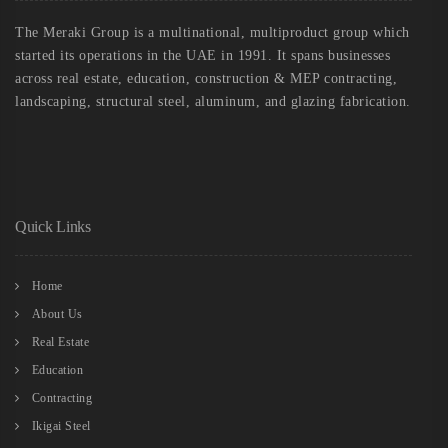
The Meraki Group is a multinational, multiproduct group which
started its operations in the UAE in 1991. It spans businesses
across real estate, education, construction & MEP contracting,
landscaping, structural steel, aluminum, and glazing fabrication.
Quick Links
Home
About Us
Real Estate
Education
Contracting
Ikigai Steel