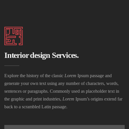
Interior design Services.
Explore the history of the classic
Lorem
Ipsum passage and
generate your own text using any number of characters, words,
sentences or paragraphs. Commonly used as placeholder text in
the graphic and print industries,
Lorem
Ipsum’s origins extend far
back to a scrambled Latin passage.