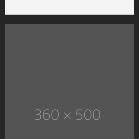
Hartland International School