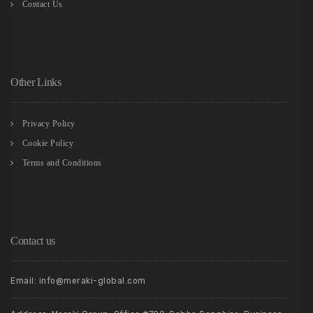
Contact Us
Other Links
Privacy Policy
Cookie Policy
Terms and Conditions
Contact us
Email: info@meraki-global.com