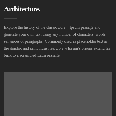
Architecture.
Explore the history of the classic
Lorem
Ipsum passage and
generate your own text using any number of characters, words,
sentences or paragraphs. Commonly used as placeholder text in
the graphic and print industries,
Lorem
Ipsum’s origins extend far
back to a scrambled Latin passage.